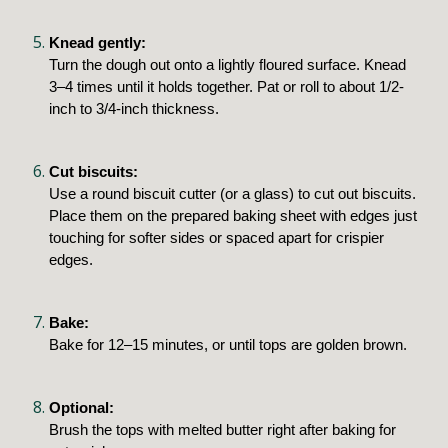
Knead gently:
Turn the dough out onto a lightly floured surface. Knead
3–4 times until it holds together. Pat or roll to about 1/2-
inch to 3/4-inch thickness.
Cut biscuits:
Use a round biscuit cutter (or a glass) to cut out biscuits.
Place them on the prepared baking sheet with edges just
touching for softer sides or spaced apart for crispier
edges.
Bake:
Bake for 12–15 minutes, or until tops are golden brown.
Optional:
Brush the tops with melted butter right after baking for