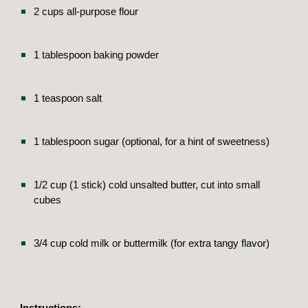
2 cups all-purpose flour
1 tablespoon baking powder
1 teaspoon salt
1 tablespoon sugar (optional, for a hint of sweetness)
1/2 cup (1 stick) cold unsalted butter, cut into small
cubes
3/4 cup cold milk or buttermilk (for extra tangy flavor)
Instructions: