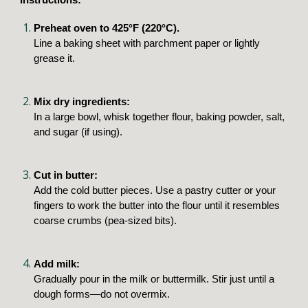
Preheat oven to 425°F (220°C).
Line a baking sheet with parchment paper or lightly
grease it.
Mix dry ingredients:
In a large bowl, whisk together flour, baking powder, salt,
and sugar (if using).
Cut in butter:
Add the cold butter pieces. Use a pastry cutter or your
fingers to work the butter into the flour until it resembles
coarse crumbs (pea-sized bits).
Add milk:
Gradually pour in the milk or buttermilk. Stir just until a
dough forms—do not overmix.