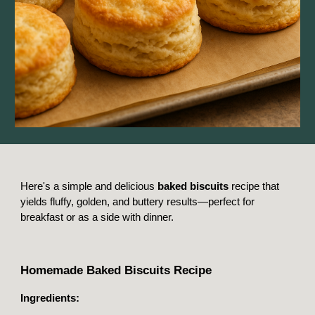
Here's a simple and delicious
baked biscuits
recipe that
yields fluffy, golden, and buttery results—perfect for
breakfast or as a side with dinner.
Homemade Baked Biscuits Recipe
Ingredients: