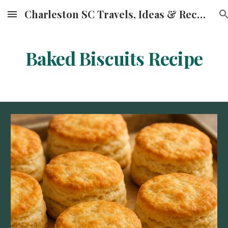
Charleston SC Travels, Ideas & Recipes
Skip to main content
Skip to navigation
Baked Biscuits Recipe